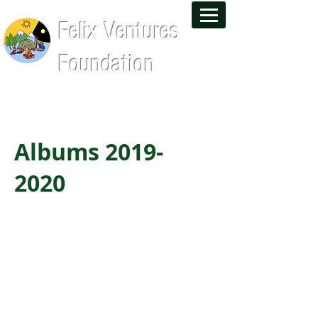
Felix Ventures
Foundation
Leadership Training and Wilderness
Experiences That Last a Lifetime
Albums
2019-
2020
Alumni Reunion BBQ
Huntington Beach Day
AADA Boeing Boeing
Getty Museum