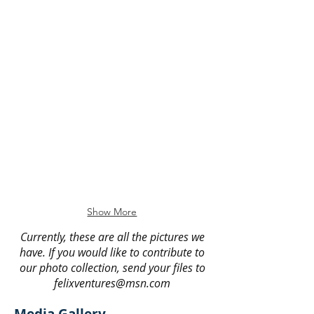
Six Flags Bike Hike
AADA Much Ado About Nothing
Sycamore Canyon Bike Hike
Eastern College Tours
Show More
Currently, these are all the pictures we
have. If you would like to contribute to
our photo collection, send your files to
felixventures@msn.com