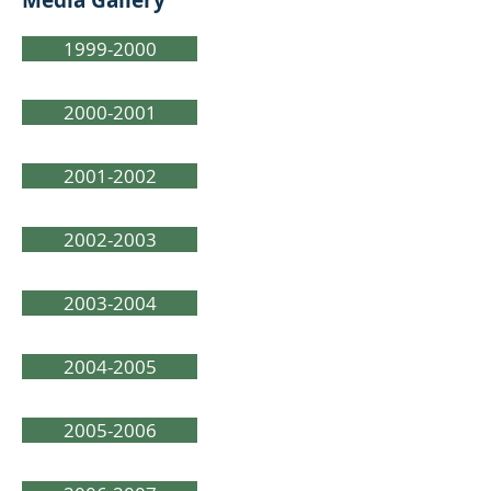
Media Gallery
1999-2000
2000-2001
2001-2002
2002-2003
2003-2004
2004-2005
2005-2006