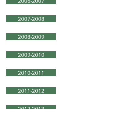
2006-2007
2007-2008
2008-2009
2009-2010
2010-2011
2011-2012
2012-2013
2013-2014