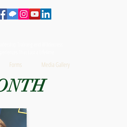
adership Training and Wilderness
periences That Last a Lifetime
Forms
Media Gallery
MONTH