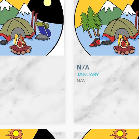
N/A
JANUARY
N/A