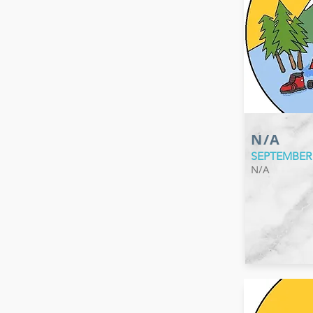
N/A
SEPTEMBER
N/A