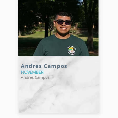
Andres Campos
NOVEMBER
Andres Campos