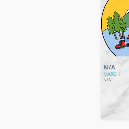
N/A
MARCH
N/A