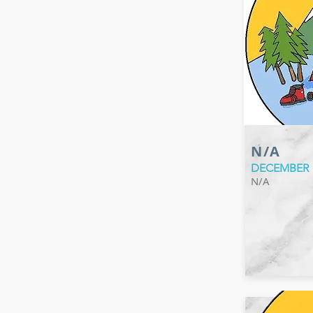
N/A
DECEMBER
N/A