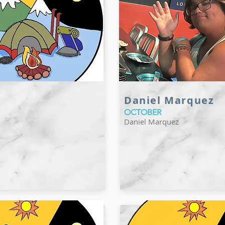
Daniel Marquez
OCTOBER
Daniel Marquez