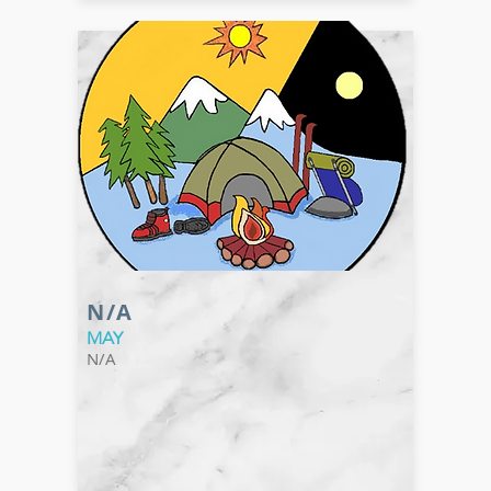
N/A
MAY
N/A