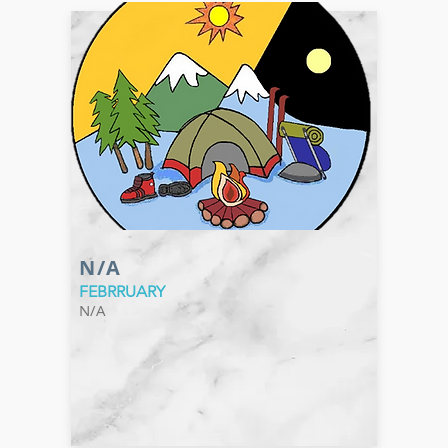
N/A
FEBRRUARY
N/A