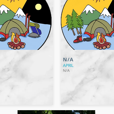
N/A
APRIL
N/A