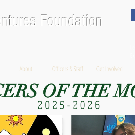
entures Foundation
Le
Ex
About
Officers & Staff
Get Involved
CERS OF THE 
2025-2026