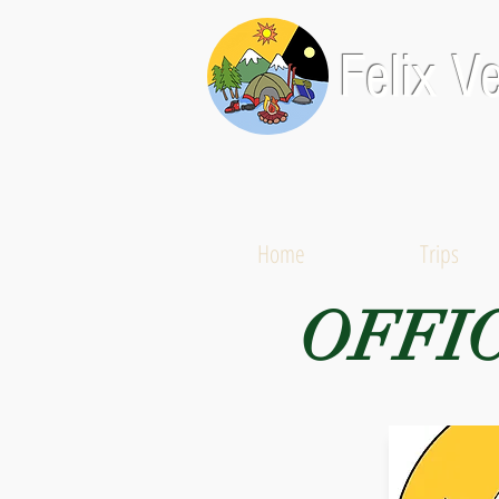
Felix V
Home
Trips
OFFI