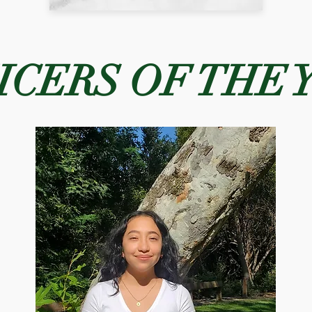
ICERS OF THE 