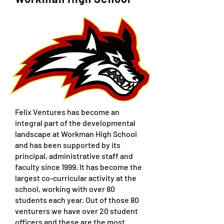
Felix Ventures has become an
integral part of the developmental
landscape at Workman High School
and has been supported by its
principal, administrative staff and
faculty since 1999. It has become the
largest co-curricular activity at the
school, working with over 80
students each year. Out of those 80
venturers we have over 20 student
officers and these are the most