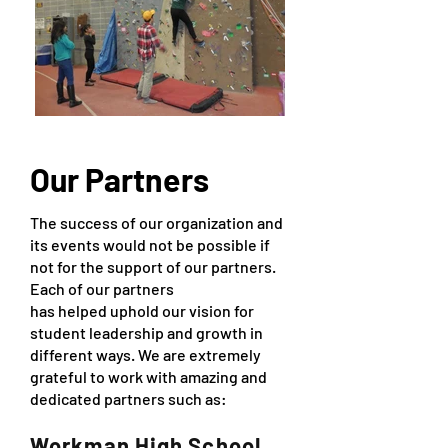
Our Partners
The success of our organization and
its events would not be possible if
not for the support of our partners.
Each of our partners
has helped uphold our vision for
student leadership and growth in
different ways. We are extremely
grateful to work with amazing and
dedicated partners such as:
Workman High School