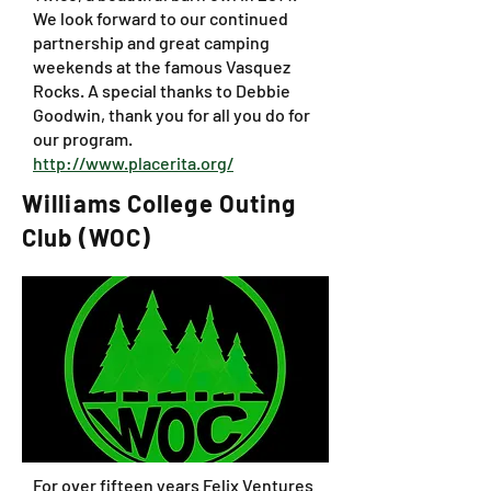
We look forward to our continued
partnership and great camping
weekends at the famous Vasquez
Rocks. A special thanks to Debbie
Goodwin, thank you for all you do for
our program.
http://www.placerita.org/
Williams College Outing
Club (WOC)
For over fifteen years Felix Ventures