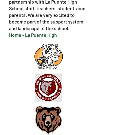
partnership with La Puente High
School staff, teachers, students and
parents. We are very excited to
become part of the support system
and landscape of the school.
Home - La Puente High