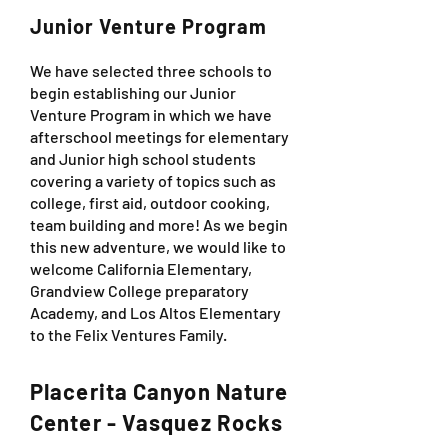
Junior Venture Program
We have selected three schools to
begin establishing our Junior
Venture Program in which we have
afterschool meetings for elementary
and Junior high school students
covering a variety of topics such as
college, first aid, outdoor cooking,
team building and more! As we begin
this new adventure, we would like to
welcome California Elementary,
Grandview College preparatory
Academy, and Los Altos Elementary
to the Felix Ventures Family.
Placerita Canyon Nature
Center - Vasquez Rocks