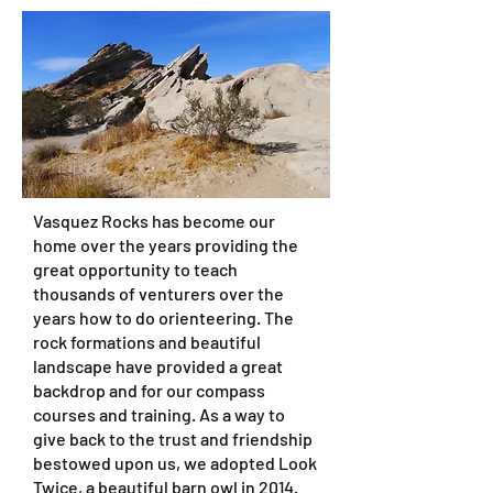
Vasquez Rocks has become our
home over the years providing the
great opportunity to teach
thousands of venturers over the
years how to do orienteering. The
rock formations and beautiful
landscape have provided a great
backdrop and for our compass
courses and training. As a way to
give back to the trust and friendship
bestowed upon us, we adopted Look
Twice, a beautiful barn owl in 2014.