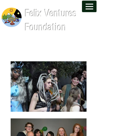
Felix Ventures
Foundation
Leadership Training and Wilderness
Experiences That Last a Lifetime