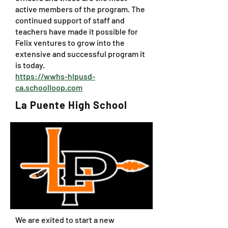
active members of the program. The
continued support of staff and
teachers have made it possible for
Felix ventures to grow into the
extensive and successful program it
is today.
https://wwhs-hlpusd-
ca.schoolloop.com
La Puente High School
We are exited to start a new