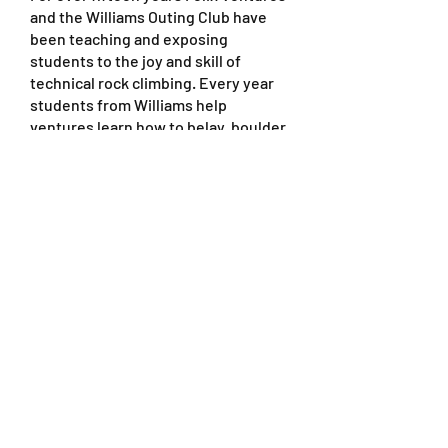
and the Williams Outing Club have
been teaching and exposing
students to the joy and skill of
technical rock climbing. Every year
students from Williams help
ventures learn how to belay, boulder,
and do multiple types of climbs that
range from novice to skilled at the
best places to do outdoor rock
climbing, Joshua tree National Park
and Red Rocks National Park. A huge
THANK YOU to Scott Lewis, Dave
Ackerson, and Ed Golin for the
continued friendship and love that
you guys give our ventures every
year.
http://woc.williams.edu/
Catalina Island
Conservacy