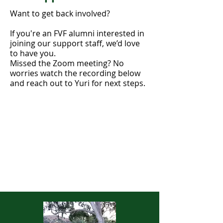
Want to get back involved?
If you're an FVF alumni interested in
joining our support staff, we’d love
to have you.
Missed the Zoom meeting? No
worries watch the recording below
and reach out to Yuri for next steps.