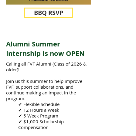
BBQ RSVP
Alumni Summer
Internship is now OPEN
Calling all FVF Alumni (Class of 2026 &
older)!
Join us this summer to help improve
FVF, support collaborations, and
continue making an impact in the
program.
✔ Flexible Schedule
✔ 12 Hours a Week
✔ 5 Week Program
✔ $1,000 Scholarship
Compensation