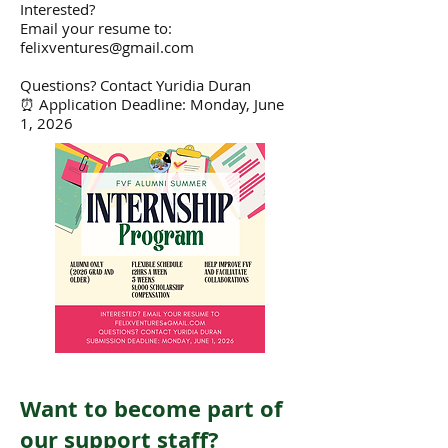
Interested?
Email your resume to:
felixventures@gmail.com
Questions? Contact Yuridia Duran
⏰ Application Deadline: Monday, June
1, 2026
Want to become part of
our support staff?