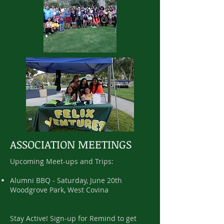
ASSOCIATION MEETINGS
Upcoming Meet-ups and Trips:
Alumni BBQ - Saturday, June 20th
Woodgrove Park, West Covina
Stay Active! Sign-up for Remind to get