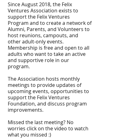
Since August 2018, the Felix
Ventures Association exists to
support the Felix Ventures
Program and to create a network of
Alumni, Parents, and Volunteers to
host reunions, campouts, and
other adult-only events.
Membership is free and open to all
adults who want to take an active
and supportive role in our
program.
The Association hosts monthly
meetings to provide updates of
upcoming events, opportunities to
support the Felix Ventures
Foundation, and discuss program
improvements.
Missed the last meeting? No
worries click on the video
to watch
what you missed :)