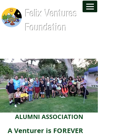
Felix Ventures
Foundation
Leadership Training and Wilderness
Experiences That Last a Lifetime
ALUMNI ASSOCIATION
A Venturer is FOREVER