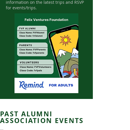
information on the latest trips and RSVP
for events/trips.
PAST ALUMNI
ASSOCIATION EVENTS