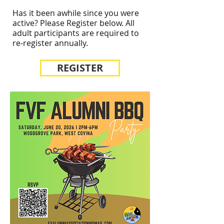
Has it been awhile since you were
active? Please Register below. All
adult participants are required to
re-register annually.
REGISTER